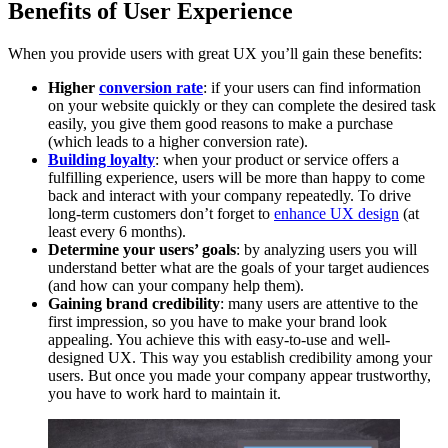
Benefits of User Experience
When you provide users with great UX you’ll gain these benefits:
Higher
conversion rate
: if your users can find information
on your website quickly or they can complete the desired task
easily, you give them good reasons to make a purchase
(which leads to a higher conversion rate).
Building loyalty
: when your product or service offers a
fulfilling experience, users will be more than happy to come
back and interact with your company repeatedly. To drive
long-term customers don’t forget to
enhance UX design
(at
least every 6 months).
Determine your users’ goals
: by analyzing users you will
understand better what are the goals of your target audiences
(and how can your company help them).
Gaining brand credibility
: many users are attentive to the
first impression, so you have to make your brand look
appealing. You achieve this with easy-to-use and well-
designed UX. This way you establish credibility among your
users. But once you made your company appear trustworthy,
you have to work hard to maintain it.