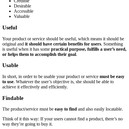
Credible
Desirable
Accessible
Valuable
Useful
Your product or service should be useful, which means it should be
original and
it should have certain benefits for users
. Something
is useful when it has some
practical purpose, fulfills a user’s need,
or helps them to accomplish their goal
.
Usable
In short, in order to be usable your product or service
must be easy
to use
. Whatever the user’s objective is, she should be able to
achieve it effectively and efficiently.
Findable
The product/service must be
easy to find
and also easily locatable.
Think of it this way: If your users cannot find a product, there’s no
way they’re going to buy it.