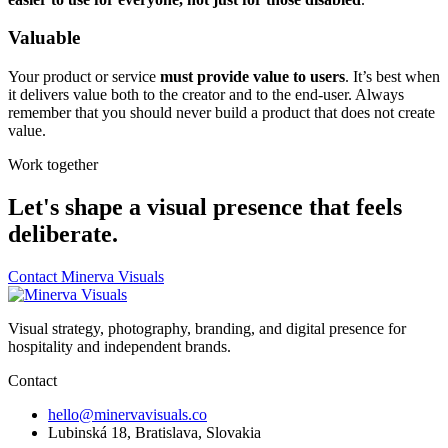
Valuable
Your product or service
must provide value to users
. It’s best when
it delivers value both to the creator and to the end-user. Always
remember that you should never build a product that does not create
value.
Work together
Let's shape a visual presence that feels
deliberate.
Contact Minerva Visuals
Visual strategy, photography, branding, and digital presence for
hospitality and independent brands.
Contact
hello@minervavisuals.co
Lubinská 18, Bratislava, Slovakia