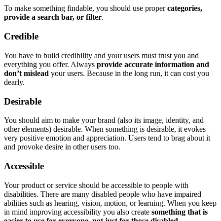
To make something findable, you should use proper
categories,
provide a search bar, or filter
.
Credible
You have to build credibility and your users must trust you and
everything you offer. Always
provide accurate information and
don’t mislead
your users. Because in the long run, it can cost you
dearly.
Desirable
You should aim to make your brand (also its image, identity, and
other elements) desirable. When something is desirable, it evokes
very positive emotion and appreciation. Users tend to brag about it
and provoke desire in other users too.
Accessible
Your product or service should be accessible to people with
disabilities. There are many disabled people who have impaired
abilities such as hearing, vision, motion, or learning. When you keep
in mind improving accessibility you also create
something that is
easier to use for everyone, not just for those disabled
.