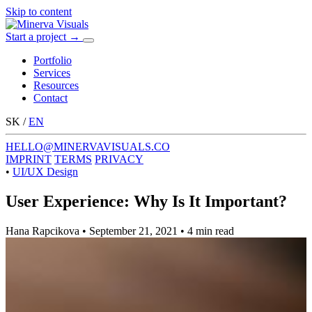
Skip to content
Start a project
→
Menu
Portfolio
Services
Resources
Contact
SK
/
EN
HELLO@MINERVAVISUALS.CO
IMPRINT
TERMS
PRIVACY
•
UI/UX Design
User Experience: Why Is It Important?
Hana Rapcikova
•
September 21, 2021
•
4 min read