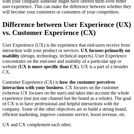
with your company someone might have offered them even better
user experience. This can make the difference between whether they
will become your customers or customers of your competitors.
Difference between User Experience (UX)
vs. Customer Experience (CX)
User Experience (UX) is the experience that end-users receive from
interaction with your product or services.
UX focuses primarily on
usability
(design, technology, technical aspects). User Experience
concentrates on the end-user and usability of a particular app or
website (
UX is more specific than CX
). UX is a part of a broader
CX.
Customer Experience (CX) is
how the customer perceives
interaction with your business
. CX focuses on the customer
(whereas UX focuses on the user) and takes into account the whole
experience (not just one channel but the brand as a whole). The goal
of CX is to have professional and helpful interactions with the
company. Some of the other objectives are to build a strong brand,
efficient marketing, improve customer service, boost revenue, etc.
UX and CX complement each other.