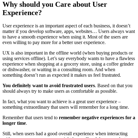
Why should you Care about User
Experience?
User experience is an important aspect of each business, it doesn’t
matter if you develop software, apps, websites… Users always want
to have a smooth experience when using it. Most of the users are
even willing to pay more for a better user experience.
UX is also important in the offline world (when buying products or
using services offline). Let’s say everybody wants to have a flawless
experience when shopping at a grocery store, using a coffee grinder
or dishwasher, or waiting in a consulting room. And when
something doesn’t run as expected it makes us feel frustrated.
You definitely want to avoid frustrated users
. Based on that you
should always try to make users as comfortable as possible.
In fact, what you want to achieve is a great user experience –
something extraordinary that users will remember for a long time.
Remember that users tend to
remember negative experiences for a
longer time
.
Still, when users had a good overall experience when interacting