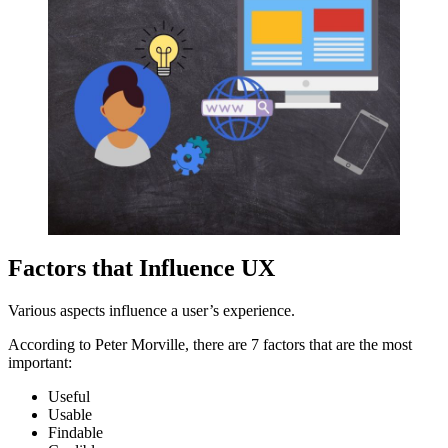
Factors that Influence UX
Various aspects influence a user’s experience.
According to Peter Morville, there are 7 factors that are the most
important:
Useful
Usable
Findable