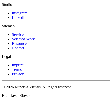
Studio
Instagram
LinkedIn
Sitemap
Services
Selected Work
Resources
Contact
Legal
Imprint
Terms
Privacy
© 2026 Minerva Visuals. All rights reserved.
Bratislava, Slovakia.
Cookie settings