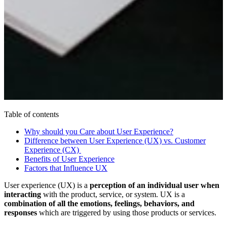
Table of contents
Why should you Care about User Experience?
Difference between User Experience (UX) vs. Customer
Experience (CX)
Benefits of User Experience
Factors that Influence UX
User experience (UX) is a
perception of an individual user when
interacting
with the product, service, or system. UX is a
combination of all the emotions, feelings, behaviors, and
responses
which are triggered by using those products or services.